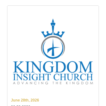
June 28th, 2026