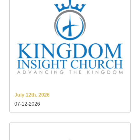
July 12th, 2026
07-12-2026