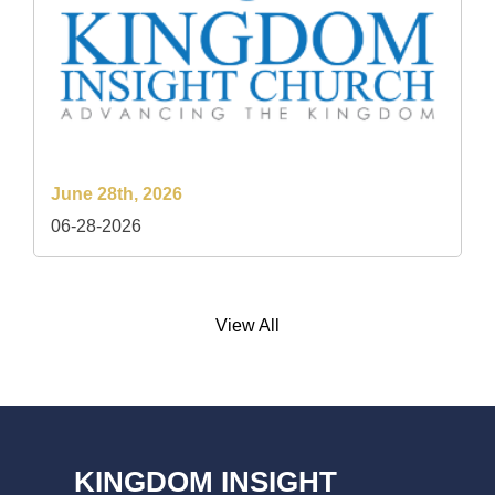
June 28th, 2026
06-28-2026
View All
KINGDOM INSIGHT