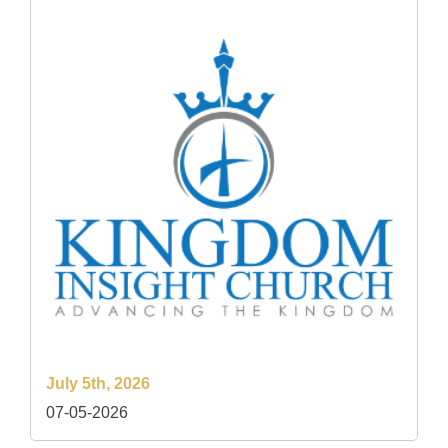
July 5th, 2026
07-05-2026