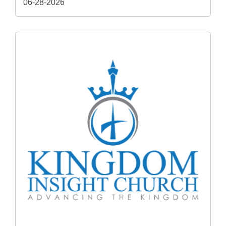
06-28-2026