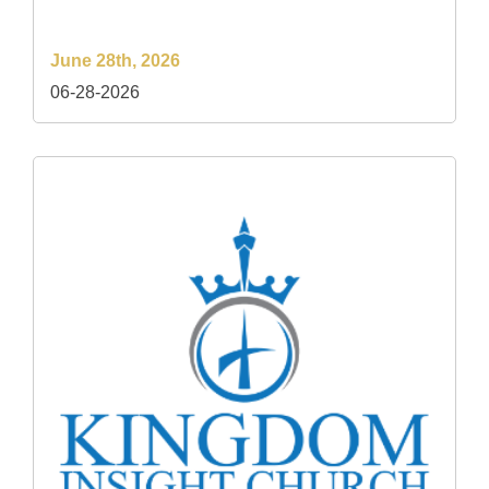
June 28th, 2026
06-28-2026