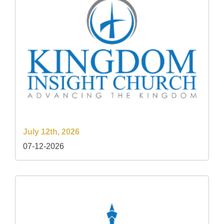
July 12th, 2026
07-12-2026