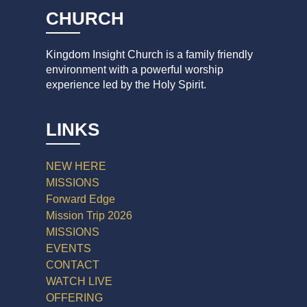
CHURCH
Kingdom Insight Church is a family friendly
environment with a powerful worship
experience led by the Holy Spirit.
LINKS
NEW HERE
MISSIONS
Forward Edge
Mission Trip 2026
MISSIONS
EVENTS
CONTACT
WATCH LIVE
OFFERING