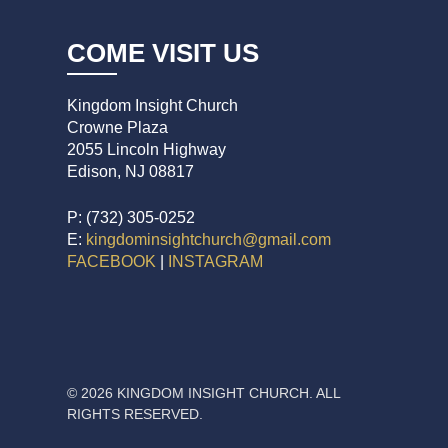
COME VISIT US
Kingdom Insight Church
Crowne Plaza
2055 Lincoln Highway
Edison, NJ 08817
P: (732) 305-0252
E:
kingdominsightchurch@gmail.com
FACEBOOK
|
INSTAGRAM
© 2026 KINGDOM INSIGHT CHURCH. ALL
RIGHTS RESERVED.