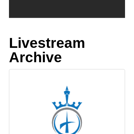
Livestream
Archive