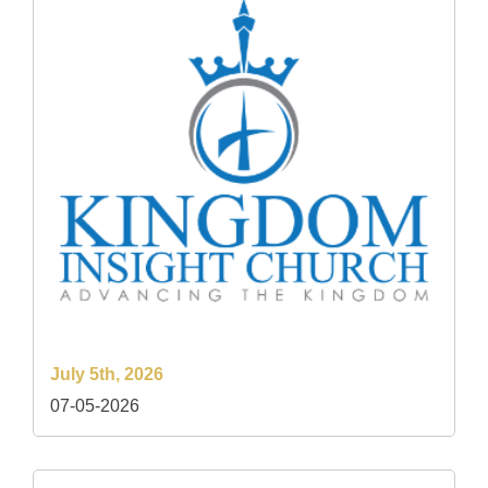
July 5th, 2026
07-05-2026