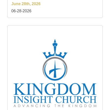
June 28th, 2026
06-28-2026