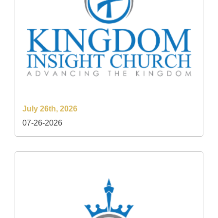
July 26th, 2026
07-26-2026