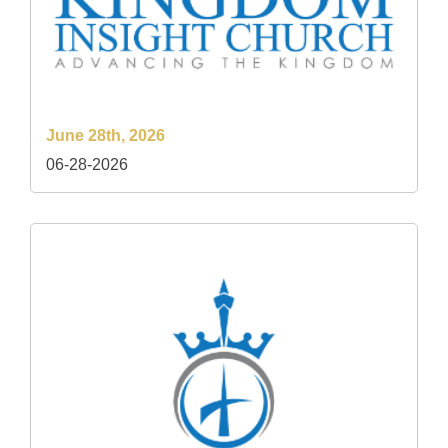
June 28th, 2026
06-28-2026