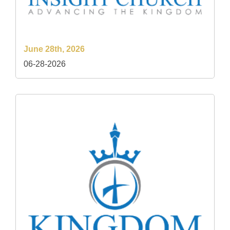
June 28th, 2026
06-28-2026