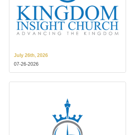
July 26th, 2026
07-26-2026