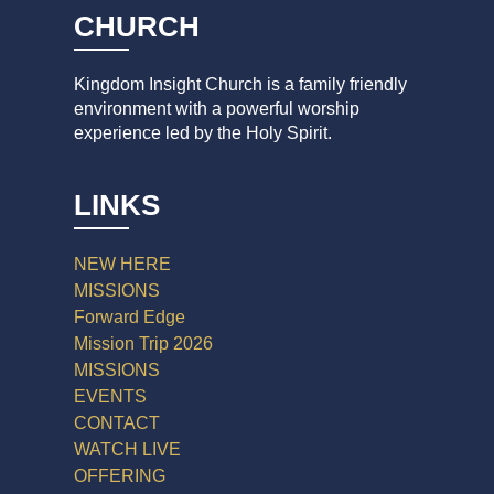
CHURCH
Kingdom Insight Church is a family friendly
environment with a powerful worship
experience led by the Holy Spirit.
LINKS
NEW HERE
MISSIONS
Forward Edge
Mission Trip 2026
MISSIONS
EVENTS
CONTACT
WATCH LIVE
OFFERING