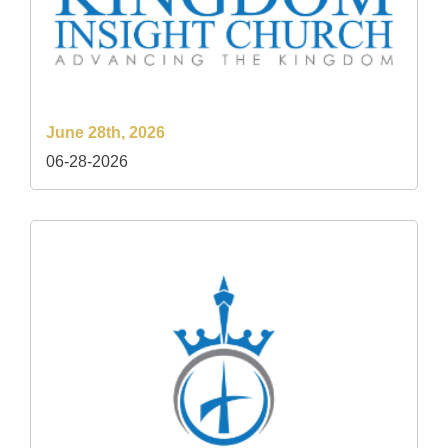
June 28th, 2026
06-28-2026