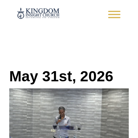
Skip
to
content
Advancing the Kingdom
May 31st, 2026