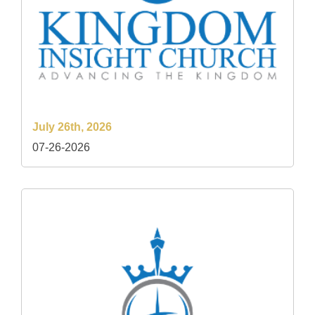
July 26th, 2026
07-26-2026