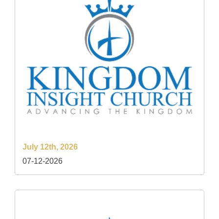
July 12th, 2026
07-12-2026