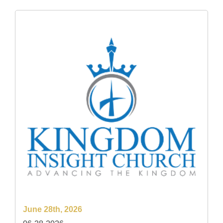
June 28th, 2026