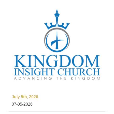
July 5th, 2026
07-05-2026