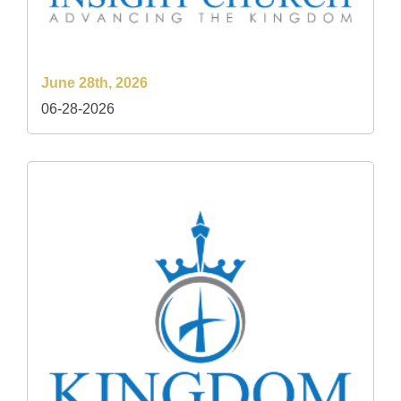
June 28th, 2026
06-28-2026