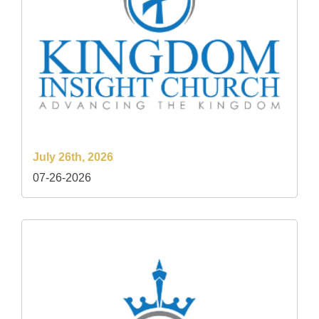
July 26th, 2026
07-26-2026