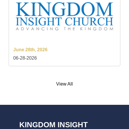
June 28th, 2026
06-28-2026
View All
KINGDOM INSIGHT