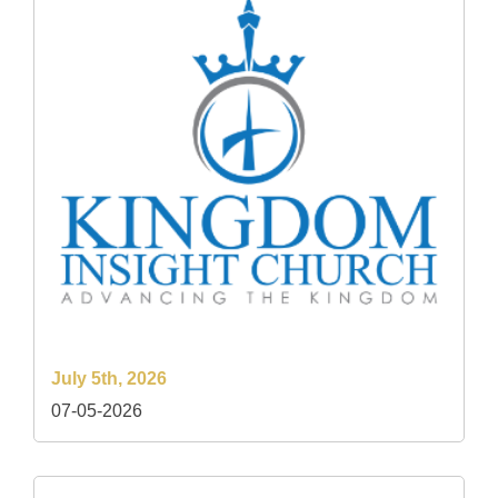
July 5th, 2026
07-05-2026