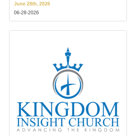
June 28th, 2026
06-28-2026