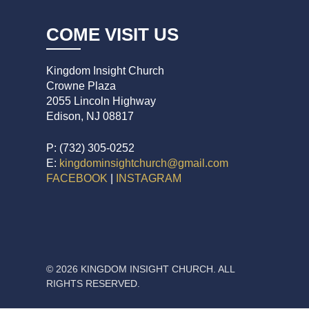
COME VISIT US
Kingdom Insight Church
Crowne Plaza
2055 Lincoln Highway
Edison, NJ 08817
P: (732) 305-0252
E:
kingdominsightchurch@gmail.com
FACEBOOK
|
INSTAGRAM
© 2026 KINGDOM INSIGHT CHURCH. ALL
RIGHTS RESERVED.