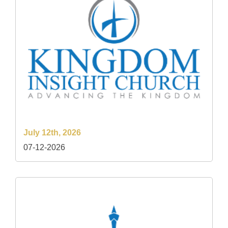
July 12th, 2026
07-12-2026