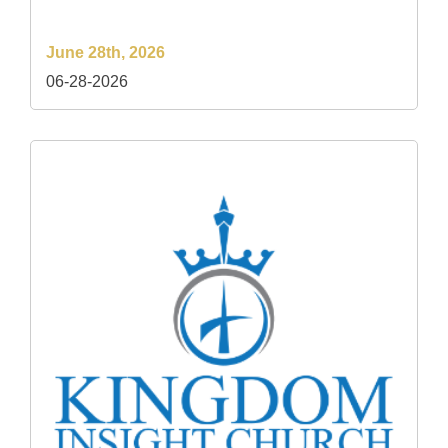
June 28th, 2026
06-28-2026