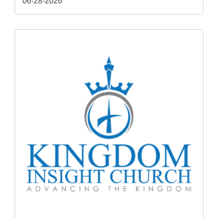
06-28-2026